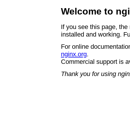
Welcome to ngi
If you see this page, the
installed and working. Fu
For online documentation
nginx.org
.
Commercial support is a
Thank you for using ngin